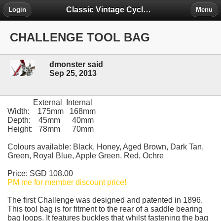
Classic Vintage Cycles - The Forum
Login
Menu
CHALLENGE TOOL BAG
dmonster said
Sep 25, 2013
External Internal
Width: 175mm 168mm
Depth: 45mm 40mm
Height: 78mm 70mm
Colours available: Black, Honey, Aged Brown, Dark Tan,
Green, Royal Blue, Apple Green, Red, Ochre
Price: SGD 108.00
PM me for member discount price!
The first Challenge was designed and patented in 1896.
This tool bag is for fitment to the rear of a saddle bearing
bag loops. It features buckles that whilst fastening the bag