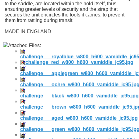
to the saddle, are located within the hold itself, thus
ensuring greater levels of security and the strap that
secures the unit encircles the tools it carries, to prevent
them from rattling during transit.
MADE IN ENGLAND
Attached Files:
challenge___royalblue_w800_h600_vamiddle_jc95
challenge_red_w800_h600_vamiddle_jc95.jpg
challenge___applegreen_w800_h600_vamiddle_jc
challenge___ochre_w800_h600_vamiddle_jc95.jp
challenge___black_w800_h600_vamiddle_jc95.jpg
challenge___brown_w800_h600_vamiddle_jc95.jp
challenge___aged_w800_h600_vamiddle_jc95.jpg
challenge___green_w800_h600_vamiddle_jc95.jp