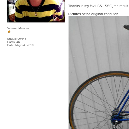
Thanks to my fav LBS - SSC, the result 
Pictures of the original condition.
Veteran Member
Status: Offline
Posts: 46
Date:
May 24, 2013