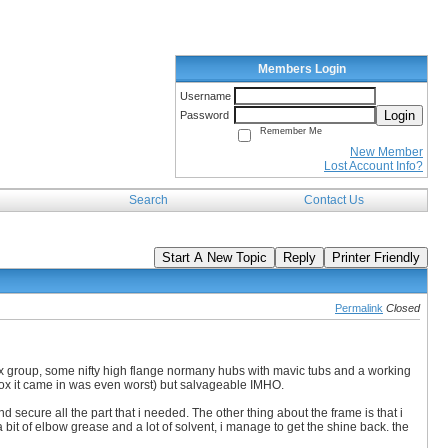
Members Login
Username
Login
Password
Remember Me
New Member
Lost Account Info?
Search
Contact Us
Start A New Topic
Reply
Printer Friendly
Permalink
Closed
lex group, some nifty high flange normany hubs with mavic tubs and a working
 box it came in was even worst) but salvageable IMHO.
nd secure all the part that i needed. The other thing about the frame is that i
 a bit of elbow grease and a lot of solvent, i manage to get the shine back. the