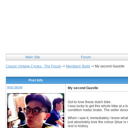
Classic Vintage Cycles
Main Site
Forum
Classic Vintage Cycles - The Forum
->
Members' Build
->
My second Gazelle
Post Info
jess seow
My second Gazelle
Got to love these dutch bike.
I was lucky to get this whole bike at 
condition mafac brake. The seller descr
When i saw it, immediately i knew what m
just absolutely love the colour (blue is
rest is history.