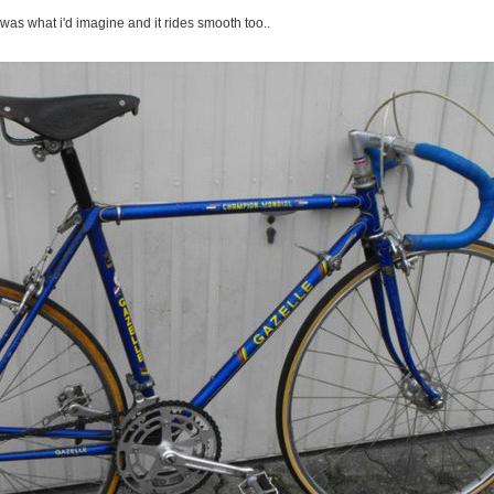
was what i'd imagine and it rides smooth too..