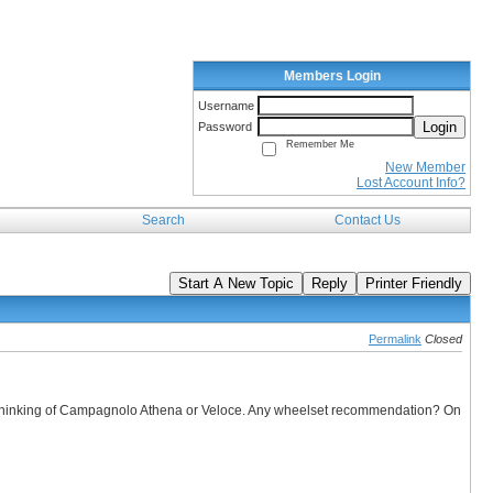
Members Login
Username
Login
Password
Remember Me
New Member
Lost Account Info?
Search
Contact Us
Start A New Topic
Reply
Printer Friendly
Permalink
Closed
s thinking of Campagnolo Athena or Veloce. Any wheelset recommendation? On