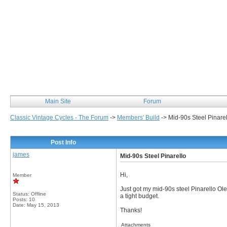
Classic Vintage Cycles
Main Site
Forum
Classic Vintage Cycles - The Forum
->
Members' Build
->
Mid-90s Steel Pinarel
Post Info
james
Mid-90s Steel Pinarello
Hi,
Member
Just got my mid-90s steel Pinarello O
Status: Offline
a tight budget.
Posts: 10
Date:
May 15, 2013
Thanks!
Attachments