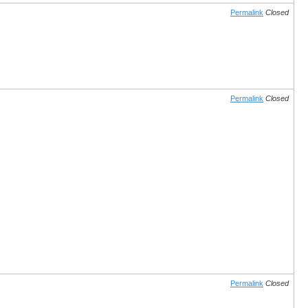
Permalink
Closed
Permalink
Closed
Permalink
Closed