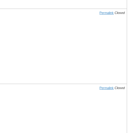
Permalink
Closed
Permalink
Closed