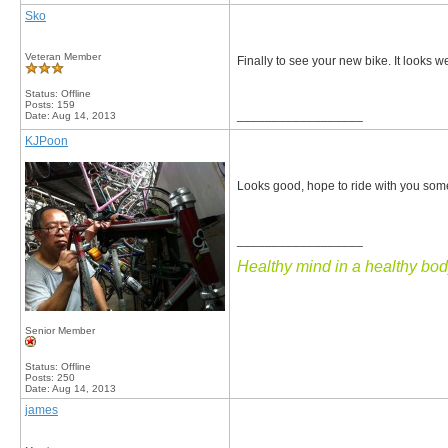
Sko
Veteran Member
Finally to see your new bike. It looks w
Status: Offline
Posts: 159
__________________
Date:
Aug 14, 2013
KJPoon
Looks good, hope to ride with you som
__________________
Healthy mind in a healthy body
Senior Member
Status: Offline
Posts: 250
Date:
Aug 14, 2013
james