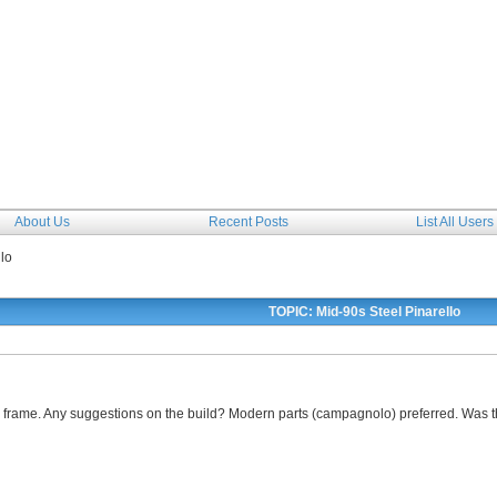
The Forum
About Us
Recent Posts
List All Users
lo
TOPIC: Mid-90s Steel Pinarello
le frame. Any suggestions on the build? Modern parts (campagnolo) preferred. Wa