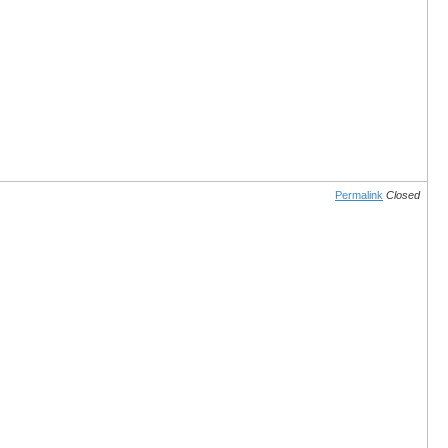
Permalink
Closed