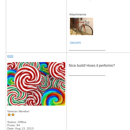
Attachments
View image
__________________
pop
Nice build! Hows it performs?
__________________
Veteran Member
Status: Offline
Posts: 94
Date:
Aug 13, 2013