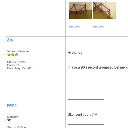
View image
View image
__________________
Sko
Veteran Member
Hi James
Status: Offline
Posts: 159
I have a 90's record groupset. Let me k
Date:
May 15, 2013
__________________
james
Sko, sent you a PM.
Member
__________________
Status: Offline