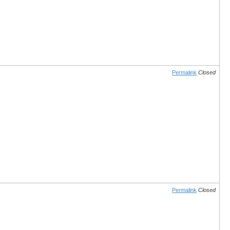
Permalink
Closed
Permalink
Closed