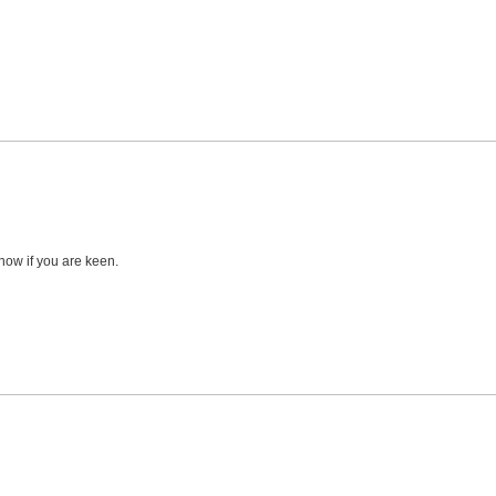
now if you are keen.