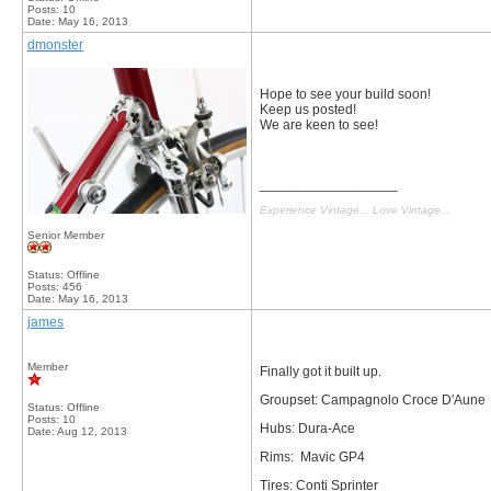
Posts: 10
Date:
May 16, 2013
dmonster
Hope to see your build soon!
Keep us posted!
We are keen to see!
__________________
Experience Vintage... Love Vintage...
Senior Member
Status: Offline
Posts: 456
Date:
May 16, 2013
james
Member
Finally got it built up.
Groupset: Campagnolo Croce D'Aune
Status: Offline
Posts: 10
Hubs: Dura-Ace
Date:
Aug 12, 2013
Rims: Mavic GP4
Tires: Conti Sprinter