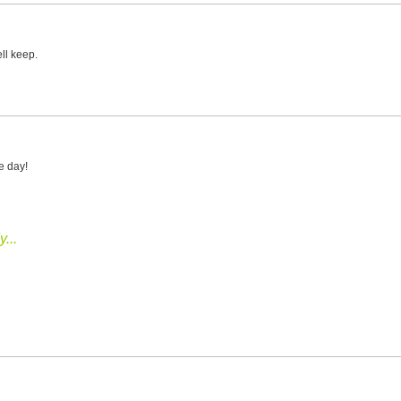
ell keep.
e day!
...