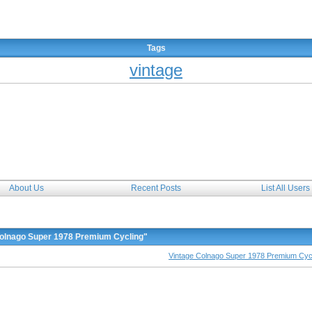
The Forum
Tags
vintage
About Us
Recent Posts
List All Users
Colnago Super 1978 Premium Cycling"
Vintage Colnago Super 1978 Premium Cyc
siasts and collectors of all genre such as lightweight racers, tourers, track racers, time trials
ation tips and informations, classified advertisements, vendors corner, bicycle workshop recommenda