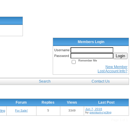
Members Login
Username
Login
Password
Remember Me
New Member
Lost Account Info?
Search
Contact Us
Forum
Replies
Views
Last Post
Jun 7, 2016
ling
For Sale!
5
3349
by
premium-cycling
Page 1 of 1
, single speeds, gentleman roadsters, commuters, choppers, cruisers, mountain bikes, mtb, bmx and
tions and galleries. Join our monthly bicycle challenge, winners will be crown bicycle of the month