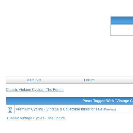
Classic Vintage Cycles
Main Site
Forum
Classic Vintage Cycles - The Forum
Posts Tagged With "Vintage 
Premium Cycling - Vintage & Collectible bikes for sale
(Preview)
Classic Vintage Cycles - The Forum
This is the ONE forum dedicated to classic and vintage bicycles. Our community consists of enthu
many more. Classic Vintage Cycles - The forum, features topics of all interest like bicycle restor