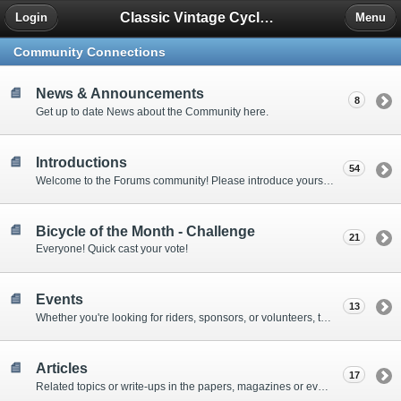
Classic Vintage Cycles - The Forum
Login
Menu
Community Connections
News & Announcements
8
Get up to date News about the Community here.
Introductions
54
Welcome to the Forums community! Please introduce yourself to other forum members here.
Bicycle of the Month - Challenge
21
Everyone! Quick cast your vote!
Events
13
Whether you're looking for riders, sponsors, or volunteers, this is the place to tell the world that cyclists can make a difference.
Articles
17
Related topics or write-ups in the papers, magazines or even online.