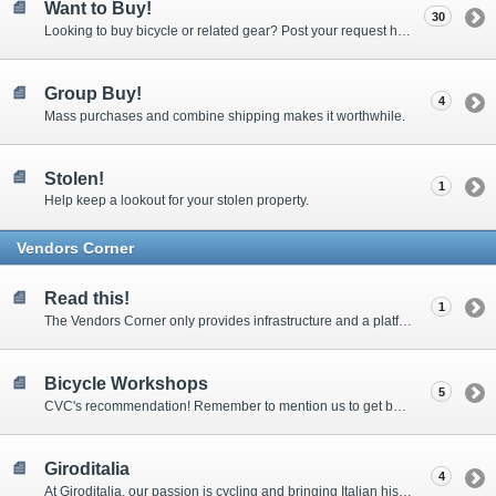
Want to Buy!
30
Looking to buy bicycle or related gear? Post your request here. Requires membership to post new threads.
Group Buy!
4
Mass purchases and combine shipping makes it worthwhile.
Stolen!
1
Help keep a lookout for your stolen property.
Vendors Corner
Read this!
1
The Vendors Corner only provides infrastructure and a platform for your sale threads and assumes no responsibility for the transactions or disputes. This applies to all trades, sales and services threads.
Bicycle Workshops
5
CVC's recommendation! Remember to mention us to get better price & services!
Giroditalia
4
At Giroditalia, our passion is cycling and bringing Italian history to all. We personally select all genuine vintage bicycles from Italy.