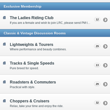
Exclusive Membership
The Ladies Riding Club
12
If you are a female and wish to join LRC, please send PM to our moderator-in-charge, dmonster for password.
Classic & Vintage Discussion Rooms
Lightweights & Tourers
29
Where performance and beauty combines.
Tracks & Single Speeds
13
Pure breed for speed.
Roadsters & Commuters
29
Practical with style.
Choppers & Cruisers
32
Relax, take your time and enjoy the ride.