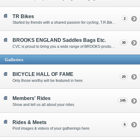
TR Bikes
2
Started by friends with a shared passion for cycling, T.R.Bikes believes in enhancing your ride with quality components and friendly, honest service from people who know and love all things bike.
BROOKS ENGLAND Saddles Bags Etc.
30
CVC is proud to bring you a wide range of BROOKS products. If you don't see what you want, let us know.
Galleries
BICYCLE HALL OF FAME
20
Only those worthy will be featured in here.
Members' Rides
145
Show and tell us all about your rides.
Rides & Meets
6
Post images & videos of your gatherings here.