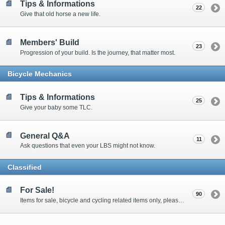
Tips & Informations
22
Give that old horse a new life.
Members' Build
23
Progression of your build. Is the journey, that matter most.
Bicycle Mechanics
Tips & Informations
25
Give your baby some TLC.
General Q&A
11
Ask questions that even your LBS might not know.
Classified
For Sale!
90
Items for sale, bicycle and cycling related items only, please! Requires Membership to post new threads. This forum is intended for individual members to sell their bikes and bike related gear, and not for commercial ventures or company sales. Prices must be quoted up front, we are not an auction site.