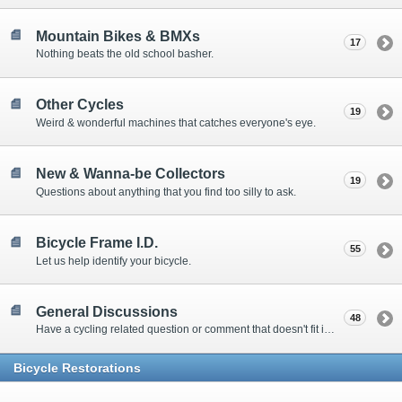
Mountain Bikes & BMXs
17
Nothing beats the old school basher.
Other Cycles
19
Weird & wonderful machines that catches everyone's eye.
New & Wanna-be Collectors
19
Questions about anything that you find too silly to ask.
Bicycle Frame I.D.
55
Let us help identify your bicycle.
General Discussions
48
Have a cycling related question or comment that doesn't fit in one of the other specialty forums? Drop on in and post in here! When possible, please select the forum above that most fits your post.
Bicycle Restorations