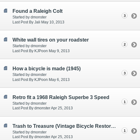
Found a Raleigh Colt
3
Started by dmonster
Last Post By Jali May 10, 2013
White wall tires on your roadster
2
Started by dmonster
Last Post By KJPoon May 9, 2013
How a bicycle is made (1945)
3
Started by dmonster
Last Post By KJPoon May 6, 2013
Retro fit a 1968 Raleigh Superbe 3 Speed
1
Started by dmonster
Last Post By dmonster Apr 25, 2013
Trash to Treasure (Vintage Bicycle Restoration) - Video
1
Started by dmonster
Last Post By dmonster Apr 25, 2013