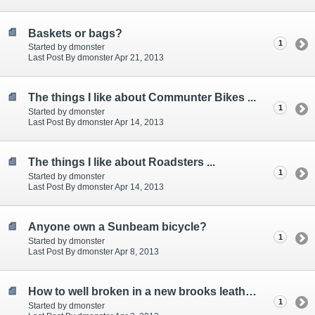
Baskets or bags?
1
Started by dmonster
Last Post By dmonster Apr 21, 2013
The things I like about Communter Bikes ...
1
Started by dmonster
Last Post By dmonster Apr 14, 2013
The things I like about Roadsters ...
1
Started by dmonster
Last Post By dmonster Apr 14, 2013
Anyone own a Sunbeam bicycle?
1
Started by dmonster
Last Post By dmonster Apr 8, 2013
How to well broken in a new brooks leather saddle?
1
Started by dmonster