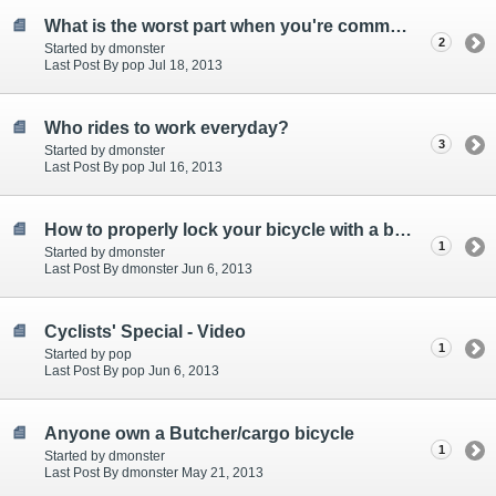
What is the worst part when you're commuting
2
Started by dmonster
Last Post By pop Jul 18, 2013
Who rides to work everyday?
3
Started by dmonster
Last Post By pop Jul 16, 2013
How to properly lock your bicycle with a bike lock - Must See!
1
Started by dmonster
Last Post By dmonster Jun 6, 2013
Cyclists' Special - Video
1
Started by pop
Last Post By pop Jun 6, 2013
Anyone own a Butcher/cargo bicycle
1
Started by dmonster
Last Post By dmonster May 21, 2013