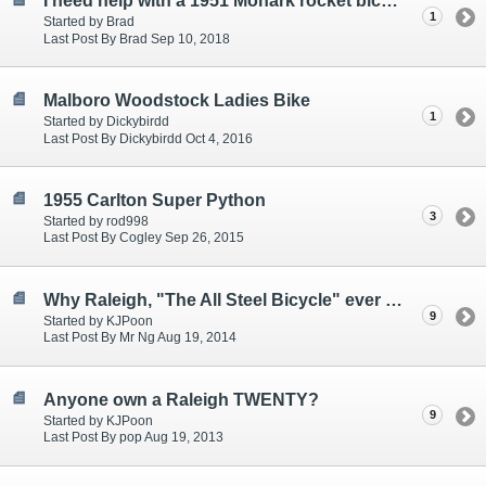
I need help with a 1951 Monark rocket bicycle.
1
Started by Brad
Last Post By Brad Sep 10, 2018
Malboro Woodstock Ladies Bike
1
Started by Dickybirdd
Last Post By Dickybirdd Oct 4, 2016
1955 Carlton Super Python
3
Started by rod998
Last Post By Cogley Sep 26, 2015
Why Raleigh, "The All Steel Bicycle" ever so popular
9
Started by KJPoon
Last Post By Mr Ng Aug 19, 2014
Anyone own a Raleigh TWENTY?
9
Started by KJPoon
Last Post By pop Aug 19, 2013