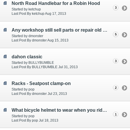
North Road Handlebar for a Robin Hood
3
Started by ketchup
Last Post By ketchup Aug 17, 2013
Any workshop still sell parts or repair old roadsters?
5
Started by dmonster
Last Post By dmonster Aug 15, 2013
dahon classic
3
Started by BULLYBUMBLE
Last Post By BULLYBUMBLE Jul 31, 2013
Racks - Seatpost clamp-on
2
Started by pop
Last Post By dmonster Jul 23, 2013
What bicycle helmet to wear when you ride a Gentleman Roadster?
1
Started by pop
Last Post By pop Jul 18, 2013