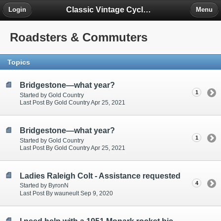
Classic Vintage Cycles - The Forum
Login
Menu
Roadsters & Commuters
Topics
Bridgestone—what year?
1
Started by Gold Country
Last Post By Gold Country Apr 25, 2021
Bridgestone—what year?
1
Started by Gold Country
Last Post By Gold Country Apr 25, 2021
Ladies Raleigh Colt - Assistance requested
4
Started by ByronN
Last Post By wauneult Sep 9, 2020