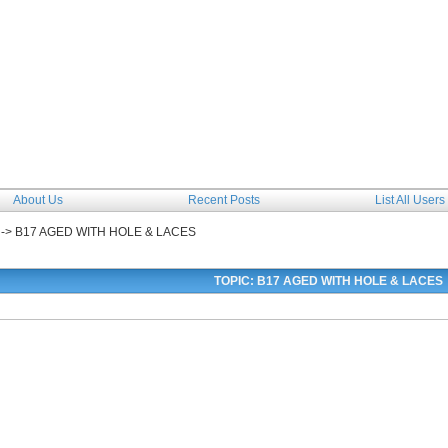
The Forum
About Us
Recent Posts
List All Users
->
B17 AGED WITH HOLE & LACES
TOPIC: B17 AGED WITH HOLE & LACES