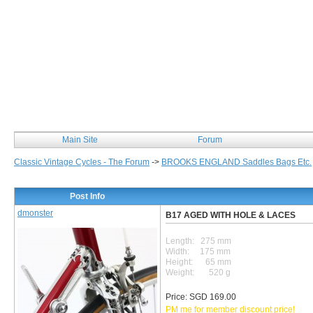
Classic Vintage Cycles
Main Site
Forum
Classic Vintage Cycles - The Forum
->
BROOKS ENGLAND Saddles Bags Etc.
Post Info
dmonster
B17 AGED WITH HOLE & LACES
Length: 275 mm
Width: 175 mm
Height: 65 mm
Weight: 520 g
Price: SGD 169.00
PM me for member discount price!