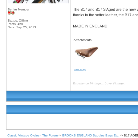
The B17 and B17 S Aged are the new ve
Senior Member
thanks to the softer leather, the B17 an
Status: Offline
Posts: 456
MADE IN ENGLAND
Date:
Sep 25, 2013
Attachments
View image
__________________
Experience Vintage... Love Vintage...
Classic Vintage Cycles - The Forum
->
BROOKS ENGLAND Saddles Bags Etc.
->
B17 AGE