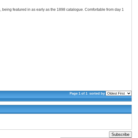
 being featured in as early as the 1898 catalogue. Comfortable from day 1
Page 1 of 1
sorted by
Subscribe