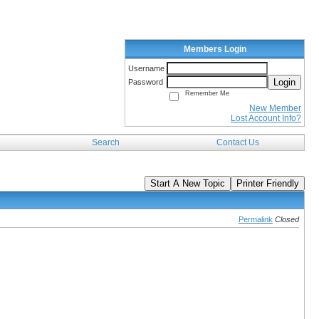
Members Login
Username
Login
Password
Remember Me
New Member
Lost Account Info?
Search
Contact Us
Start A New Topic
Printer Friendly
Permalink
Closed