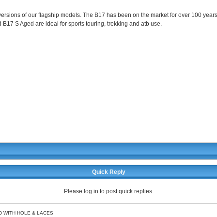
rsions of our flagship models. The B17 has been on the market for over 100 years,
d B17 S Aged are ideal for sports touring, trekking and atb use.
Quick Reply
Please log in to post quick replies.
D WITH HOLE & LACES