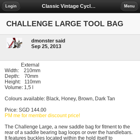
Classic Vintage Cycles - The Forum
Login
Menu
CHALLENGE LARGE TOOL BAG
dmonster said
Sep 25, 2013
External
Width: 210mm
Depth: 70mm
Height: 110mm
Volume: 1,5 l
Colours available: Black, Honey, Brown, Dark Tan
Price: SGD 144.00
PM me for member discount price!
The Challenge Large, a new saddle bag for fitment to the
rear of a saddle bearing bag loops or over the handlebars.
It features buckles located within the hold itself to