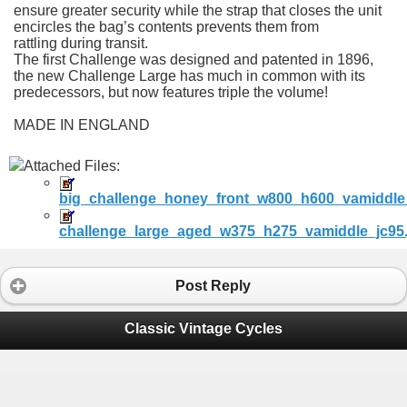
ensure greater security while the strap that closes the unit
encircles the bag’s contents prevents them from
rattling during transit.
The first Challenge was designed and patented in 1896,
the new Challenge Large has much in common with its
predecessors, but now features triple the volume!
MADE IN ENGLAND
Attached Files:
big_challenge_honey_front_w800_h600_vamiddle_
challenge_large_aged_w375_h275_vamiddle_jc95.
Post Reply
Classic Vintage Cycles