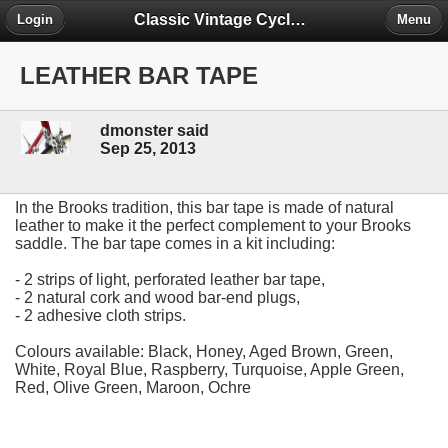
Classic Vintage Cycles - The Forum
Login
Menu
LEATHER BAR TAPE
dmonster said
Sep 25, 2013
In the Brooks tradition, this bar tape is made of natural
leather to make it the perfect complement to your Brooks
saddle. The bar tape comes in a kit including:
- 2 strips of light, perforated leather bar tape,
- 2 natural cork and wood bar-end plugs,
- 2 adhesive cloth strips.
Colours available: Black, Honey, Aged Brown, Green,
White, Royal Blue, Raspberry, Turquoise, Apple Green,
Red, Olive Green, Maroon, Ochre
NEW COLOURS ARE NOW AVAILABLE