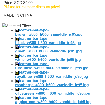
Price: SGD 89.00
PM me for member discount price!
MADE IN CHINA
Attached Files:
leather-bar-tape-
brown_w800_h600_vamiddle_jc95.jpg
leather-bar-tape-
black_w800_h600_vamiddle_jc95.jpg
leather-bar-tape-
green_w800_h600_vamiddle_jc95.jpg
leather-bar-tape-
white_w800_h600_vamiddle_jc95.jpg
leather-bar-tape-
turquoise_w800_h600_vamiddle_jc95.jpg
leather-bar-tape-
royalblue_w800_h600_vamiddle_jc95.jpg
leather-bar-tape-
raspberry_w800_h600_vamiddle_jc95.jpg
leather-bar-tape-
olivegreen_w800_h600_vamiddle_jc95.jpg
leather-bar-tape-
applegreen_w800_h600_vamiddle_jc95.jpg